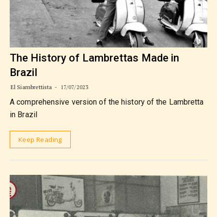
The History of Lambrettas Made in
Brazil
El Siambrettista
17/07/2023
A comprehensive version of the history of the Lambretta
in Brazil
Keep Reading