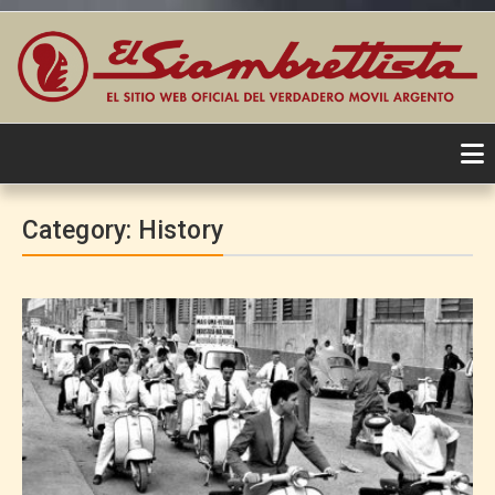
Skip
to
Category:
History
content