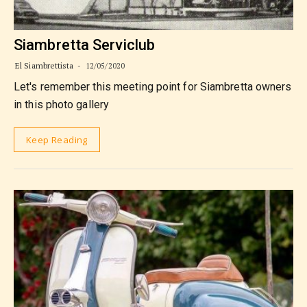
Siambretta Serviclub
El Siambrettista
12/05/2020
Let's remember this meeting point for Siambretta owners
in this photo gallery
Keep Reading