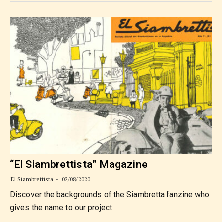
“El Siambrettista” Magazine
El Siambrettista
02/08/2020
Discover the backgrounds of the Siambretta fanzine who
gives the name to our project