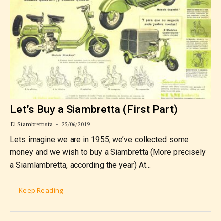
Let’s Buy a Siambretta (First Part)
El Siambrettista
25/06/2019
Lets imagine we are in 1955, we’ve collected some
money and we wish to buy a Siambretta (More precisely
a Siamlambretta, according the year) At…
Keep Reading