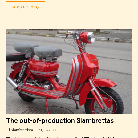
Keep Reading
The out-of-production Siambrettas
El Siambrettista
31/05/2020