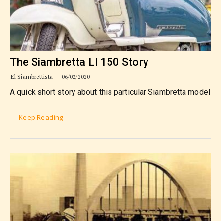
The Siambretta LI 150 Story
El Siambrettista
06/02/2020
A quick short story about this particular Siambretta model
Keep Reading