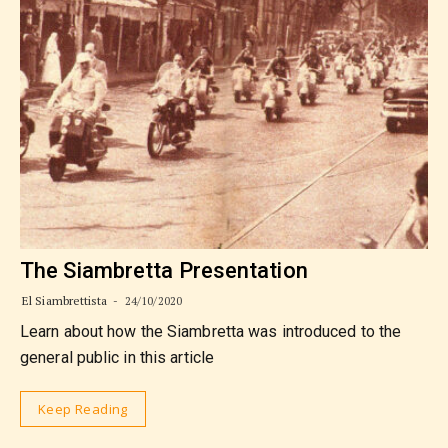
The Siambretta Presentation
El Siambrettista
24/10/2020
Learn about how the Siambretta was introduced to the
general public in this article
Keep Reading