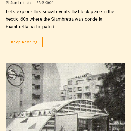
El Siambrettista
27/05/2020
Lets explore this social events that took place in the
hectic '60s where the Siambretta was donde la
Siambretta participated
Keep Reading