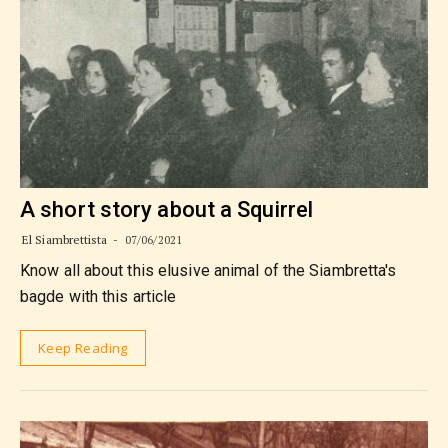
A short story about a Squirrel
El Siambrettista
07/06/2021
Know all about this elusive animal of the Siambretta's
bagde with this article
Keep Reading