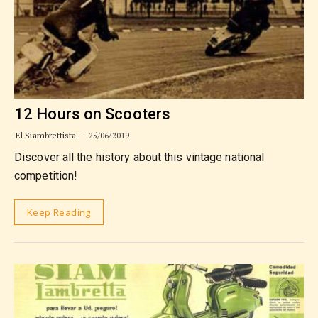
12 Hours on Scooters
El Siambrettista
25/06/2019
Discover all the history about this vintage national
competition!
Keep Reading