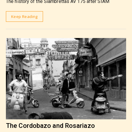
The history of the Siambrettas AV 175 after SIAM
Keep Reading
The Cordobazo and Rosariazo