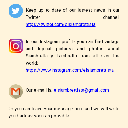
Keep up to date of our lastest news in our
Twitter channel:
https://twitter.com/elsiambrettista
In our Instagram profile you can find vintage
and topical pictures and photos about
Siambretta y Lambretta from all over the
world:
https://www.instagram.com/elsiambrettista
Our e-mail is:
elsiambrettista@gmail.com
Or you can leave your message here and we will write
you back as soon as possible: