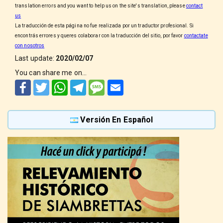
translation errors and you want to help us on the site's translation, please
contact
us
La traducción de esta página no fue realizada por un traductor profesional. Si
encontrás errores y queres colaborar con la traducción del sitio, por favor
contactate
con nosotros
Last update:
2020/02/07
You can share me on...
Facebook
Twitter
WhatsApp
Telegram
SMS
Email
Versión En Español