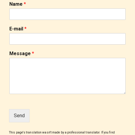
Name
*
E-mail
*
Message
*
Send
This page's translation wasn't made by a professional translator. If you find