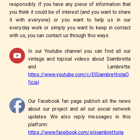
responsibly. If you have any piece of information that
you think it could be of interest (and you want to share
it with everyone) or you want to help us in our
everyday work or simply you want to keep in contact
with us, you can contact us through this ways.
In our Youtube channel you can find all our
vintage and topical videos about Siambretta
and Lambretta:
https://www.youtube.com/c/ElSiambrettistaO
ficial
Our Facebook fan page publish all the news
about our project and all out social network
updates. We also reply messages in this
platform:
https://www.facebook.com/elsiambrettista