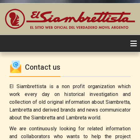
Skip
to
Contact us
content
El Siambrettista is a non profit organization which
work every day on historical investigation and
collection of old original information about Siambretta,
Lambretta and derived brands and news communicator
about the Siambretta and Lambreta world.
We are continuously looking for related information
and collaborators who wants to help the project